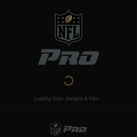
Loading Stats, Insights & Film...