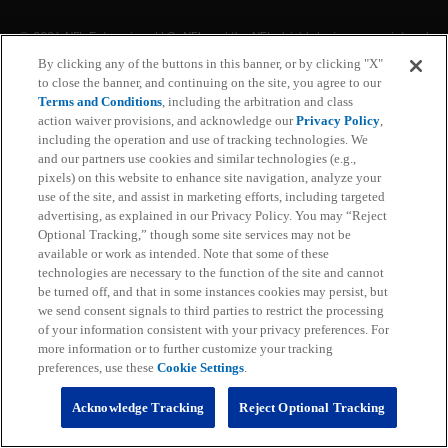
© 2026 NFL Enterprises LLC. NFL and the NFL shield design are registered
trademarks of the National Football League. The team names, logos and
By clicking any of the buttons in this banner, or by clicking "X"
uniform designs are registered trademarks of the teams indicated. All other
to close the banner, and continuing on the site, you agree to our
NFL related trademarks are trademarks of the National Football League. NFL
footage © NFL Productions LLC.
Terms and Conditions
, including the arbitration and class
action waiver provisions, and acknowledge our
Privacy Policy
,
including the operation and use of tracking technologies. We
Privacy Policy
and our partners use cookies and similar technologies (e.g.,
pixels) on this website to enhance site navigation, analyze your
Terms of Service
use of the site, and assist in marketing efforts, including targeted
advertising, as explained in our Privacy Policy. You may “Reject
Subscription Terms and Conditions
Optional Tracking,” though some site services may not be
available or work as intended. Note that some of these
technologies are necessary to the function of the site and cannot
Ad Choices
be turned off, and that in some instances cookies may persist, but
we send consent signals to third parties to restrict the processing
Your Privacy Choices
of your information consistent with your privacy preferences. For
more information or to further customize your tracking
Cookie Settings
preferences, use these
Cookie Settings
.
Preference Center
Acknowledge Tracking
Reject Optional Tracking