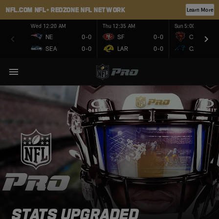
NFL.COM
NFL+
REDZONE
NFL NETWORK
Learn More
Wed 12:20 AM
Thu 12:35 AM
Sun 5:00 PM
NE
0-0
SF
0-0
CHI
SEA
0-0
LAR
0-0
CAR
STATS UPGRADED