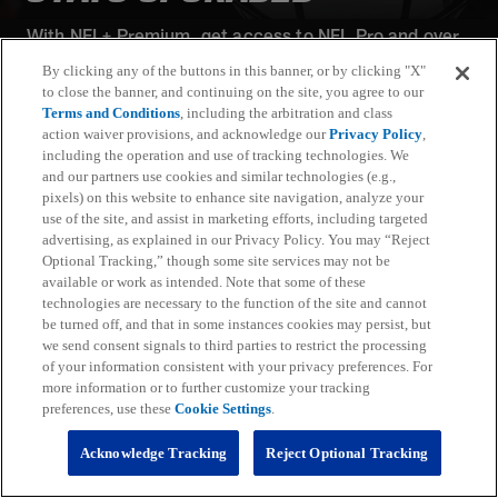
With NFL+ Premium, get access to NFL Pro and over
95 unique player and team performance stats and all-
By clicking any of the buttons in this banner, or by clicking "X"
22 film for an advanced analytics platform (available
to close the banner, and continuing on the site, you agree to our
on desktop and mobile web).
Terms and Conditions
, including the arbitration and class
action waiver provisions, and acknowledge our
Privacy Policy
,
including the operation and use of tracking technologies. We
Subscribe
and our partners use cookies and similar technologies (e.g.,
pixels) on this website to enhance site navigation, analyze your
Learn More
use of the site, and assist in marketing efforts, including targeted
Already have an account?
Sign in
advertising, as explained in our Privacy Policy. You may “Reject
Optional Tracking,” though some site services may not be
Terms and Conditions Apply: www.nfl.com/legal/subscriptions_terms
available or work as intended. Note that some of these
Limited time offer; promotional pricing applies to this year only
technologies are necessary to the function of the site and cannot
be turned off, and that in some instances cookies may persist, but
we send consent signals to third parties to restrict the processing
of your information consistent with your privacy preferences. For
more information or to further customize your tracking
preferences, use these
Cookie Settings
.
Fantasy
Acknowledge Tracking
Reject Optional Tracking