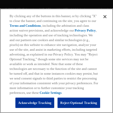
© 2026 NFL Enterprises LLC. NFL and the NFL shield design are registered
trademarks of the National Football League. The team names, logos and
By clicking any of the buttons in this banner, or by clicking "X"
uniform designs are registered trademarks of the teams indicated. All other
to close the banner, and continuing on the site, you agree to our
NFL related trademarks are trademarks of the National Football League. NFL
footage © NFL Productions LLC.
Terms and Conditions
, including the arbitration and class
action waiver provisions, and acknowledge our
Privacy Policy
,
including the operation and use of tracking technologies. We
Privacy Policy
and our partners use cookies and similar technologies (e.g.,
pixels) on this website to enhance site navigation, analyze your
Terms of Service
use of the site, and assist in marketing efforts, including targeted
advertising, as explained in our Privacy Policy. You may “Reject
Subscription Terms and Conditions
Optional Tracking,” though some site services may not be
available or work as intended. Note that some of these
technologies are necessary to the function of the site and cannot
Ad Choices
be turned off, and that in some instances cookies may persist, but
we send consent signals to third parties to restrict the processing
Your Privacy Choices
of your information consistent with your privacy preferences. For
more information or to further customize your tracking
Cookie Settings
preferences, use these
Cookie Settings
.
Preference Center
Acknowledge Tracking
Reject Optional Tracking