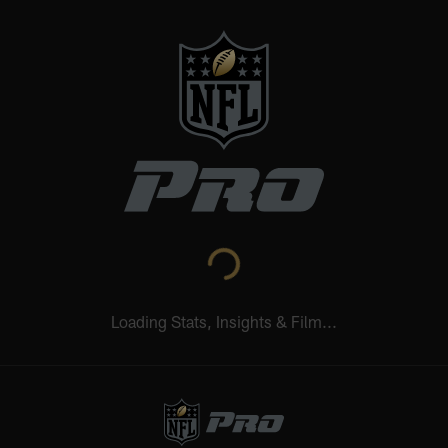
Loading Stats, Insights & Film...