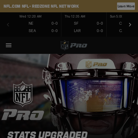
NFL.COM
NFL+
REDZONE
NFL NETWORK
Learn More
Wed 12:20 AM
Thu 12:35 AM
Sun 5:00 PM
NE
0-0
SF
0-0
CHI
SEA
0-0
LAR
0-0
CAR
STATS UPGRADED