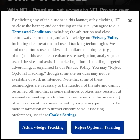
With NFL+ Premium, get access to NFL Pro and over
95 unique player and team performance stats and all-
By clicking any of the buttons in this banner, or by clicking "X"
22 film for an advanced analytics platform (available
to close the banner, and continuing on the site, you agree to our
on desktop and mobile web).
Terms and Conditions
, including the arbitration and class
action waiver provisions, and acknowledge our
Privacy Policy
,
including the operation and use of tracking technologies. We
Subscribe
and our partners use cookies and similar technologies (e.g.,
pixels) on this website to enhance site navigation, analyze your
Learn More
use of the site, and assist in marketing efforts, including targeted
Already have an account?
Sign in
advertising, as explained in our Privacy Policy. You may “Reject
Optional Tracking,” though some site services may not be
Terms and Conditions Apply: www.nfl.com/legal/subscriptions_terms
available or work as intended. Note that some of these
Limited time offer; promotional pricing applies to this year only
technologies are necessary to the function of the site and cannot
be turned off, and that in some instances cookies may persist, but
we send consent signals to third parties to restrict the processing
of your information consistent with your privacy preferences. For
more information or to further customize your tracking
preferences, use these
Cookie Settings
.
Fantasy
Acknowledge Tracking
Reject Optional Tracking