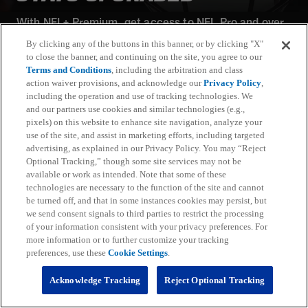
With NFL+ Premium, get access to NFL Pro and over
95 unique player and team performance stats and all-
By clicking any of the buttons in this banner, or by clicking "X"
22 film for an advanced analytics platform (available
to close the banner, and continuing on the site, you agree to our
on desktop and mobile web).
Terms and Conditions
, including the arbitration and class
action waiver provisions, and acknowledge our
Privacy Policy
,
including the operation and use of tracking technologies. We
Subscribe
and our partners use cookies and similar technologies (e.g.,
pixels) on this website to enhance site navigation, analyze your
Learn More
use of the site, and assist in marketing efforts, including targeted
Already have an account?
Sign in
advertising, as explained in our Privacy Policy. You may “Reject
Optional Tracking,” though some site services may not be
Terms and Conditions Apply: www.nfl.com/legal/subscriptions_terms
available or work as intended. Note that some of these
Limited time offer; promotional pricing applies to this year only
technologies are necessary to the function of the site and cannot
be turned off, and that in some instances cookies may persist, but
we send consent signals to third parties to restrict the processing
of your information consistent with your privacy preferences. For
more information or to further customize your tracking
preferences, use these
Cookie Settings
.
Fantasy
Acknowledge Tracking
Reject Optional Tracking