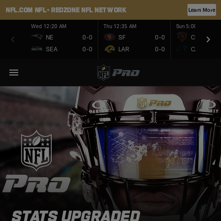
NFL.COM
NFL+
REDZONE
NFL NETWORK
Learn More
Wed 12:20 AM
Thu 12:35 AM
Sun 5:00 PM
NE
0-0
SF
0-0
CHI
SEA
0-0
LAR
0-0
CAR
STATS UPGRADED