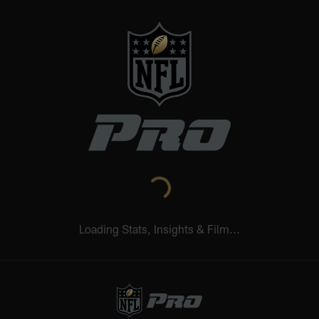
NFL.COM
NFL+
REDZONE
NFL NETWORK
Learn More
Wed 12:20 AM
Thu 12:35 AM
Sun 5:00 PM
NE
0-0
SF
0-0
CHI
SEA
0-0
LAR
0-0
CAR
STATS UPGRADED