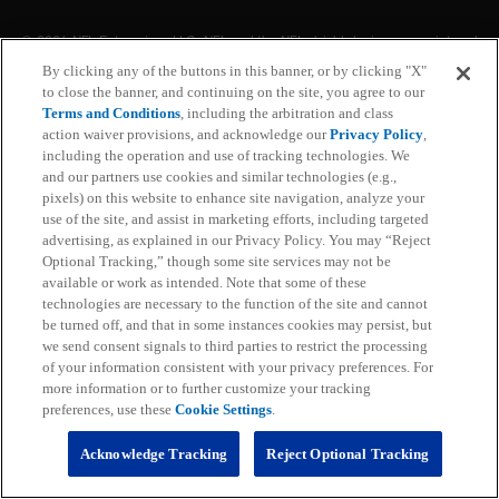
With NFL+ Premium, get access to NFL Pro and over
95 unique player and team performance stats and all-
By clicking any of the buttons in this banner, or by clicking "X"
22 film for an advanced analytics platform (available
to close the banner, and continuing on the site, you agree to our
on desktop and mobile web).
Terms and Conditions
, including the arbitration and class
action waiver provisions, and acknowledge our
Privacy Policy
,
including the operation and use of tracking technologies. We
Subscribe
and our partners use cookies and similar technologies (e.g.,
pixels) on this website to enhance site navigation, analyze your
Learn More
use of the site, and assist in marketing efforts, including targeted
Already have an account?
Sign in
advertising, as explained in our Privacy Policy. You may “Reject
Optional Tracking,” though some site services may not be
Terms and Conditions Apply: www.nfl.com/legal/subscriptions_terms
available or work as intended. Note that some of these
Limited time offer; promotional pricing applies to this year only
technologies are necessary to the function of the site and cannot
be turned off, and that in some instances cookies may persist, but
we send consent signals to third parties to restrict the processing
of your information consistent with your privacy preferences. For
more information or to further customize your tracking
preferences, use these
Cookie Settings
.
Acknowledge Tracking
Reject Optional Tracking