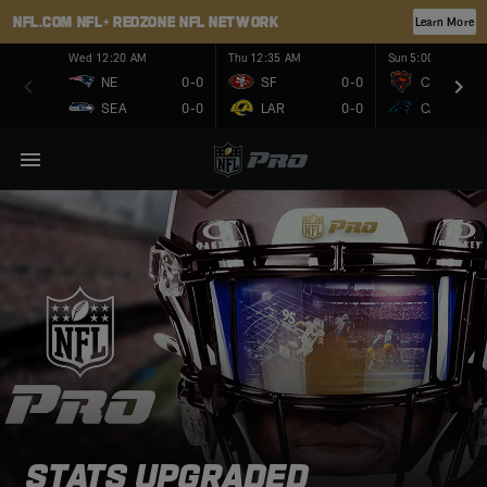
NFL.COM
NFL+
REDZONE
NFL NETWORK
Learn More
Wed 12:20 AM
Thu 12:35 AM
Sun 5:00 PM
NE
0-0
SF
0-0
CHI
SEA
0-0
LAR
0-0
CAR
STATS UPGRADED