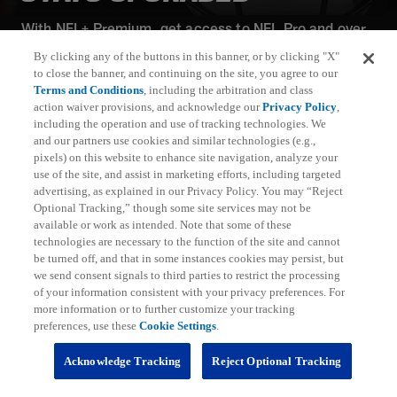
With NFL+ Premium, get access to NFL Pro and over
95 unique player and team performance stats and all-
By clicking any of the buttons in this banner, or by clicking "X"
22 film for an advanced analytics platform (available
to close the banner, and continuing on the site, you agree to our
on desktop and mobile web).
Terms and Conditions
, including the arbitration and class
action waiver provisions, and acknowledge our
Privacy Policy
,
including the operation and use of tracking technologies. We
Subscribe
and our partners use cookies and similar technologies (e.g.,
pixels) on this website to enhance site navigation, analyze your
Learn More
use of the site, and assist in marketing efforts, including targeted
Already have an account?
Sign in
advertising, as explained in our Privacy Policy. You may “Reject
Optional Tracking,” though some site services may not be
Terms and Conditions Apply: www.nfl.com/legal/subscriptions_terms
available or work as intended. Note that some of these
Limited time offer; promotional pricing applies to this year only
technologies are necessary to the function of the site and cannot
be turned off, and that in some instances cookies may persist, but
we send consent signals to third parties to restrict the processing
of your information consistent with your privacy preferences. For
more information or to further customize your tracking
preferences, use these
Cookie Settings
.
Fantasy
Acknowledge Tracking
Reject Optional Tracking