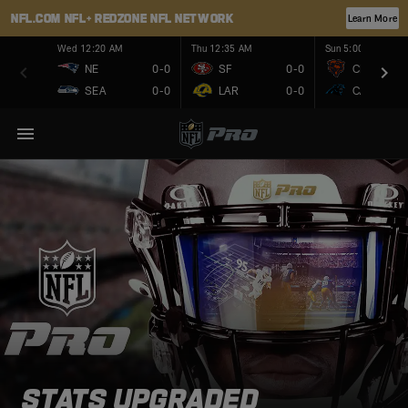
NFL.COM
NFL+
REDZONE
NFL NETWORK
Learn More
Wed 12:20 AM
Thu 12:35 AM
Sun 5:00 PM
NE
0-0
SF
0-0
CHI
SEA
0-0
LAR
0-0
CAR
STATS UPGRADED