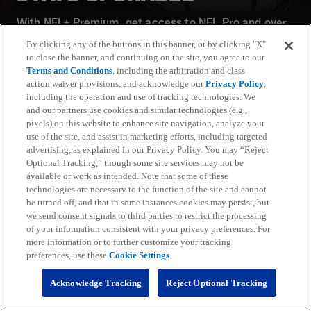
With NFL+ Premium, get access to NFL Pro and over
95 unique player and team performance stats and all-
By clicking any of the buttons in this banner, or by clicking "X"
22 film for an advanced analytics platform (available
to close the banner, and continuing on the site, you agree to our
on desktop and mobile web).
Terms and Conditions
, including the arbitration and class
action waiver provisions, and acknowledge our
Privacy Policy
,
including the operation and use of tracking technologies. We
Subscribe
and our partners use cookies and similar technologies (e.g.,
pixels) on this website to enhance site navigation, analyze your
Learn More
use of the site, and assist in marketing efforts, including targeted
Already have an account?
Sign in
advertising, as explained in our Privacy Policy. You may “Reject
Optional Tracking,” though some site services may not be
Terms and Conditions Apply: www.nfl.com/legal/subscriptions_terms
available or work as intended. Note that some of these
Limited time offer; promotional pricing applies to this year only
technologies are necessary to the function of the site and cannot
be turned off, and that in some instances cookies may persist, but
we send consent signals to third parties to restrict the processing
of your information consistent with your privacy preferences. For
more information or to further customize your tracking
preferences, use these
Cookie Settings
.
Fantasy
Acknowledge Tracking
Reject Optional Tracking