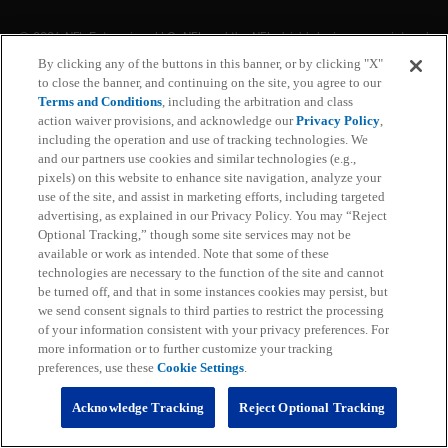
With NFL+ Premium, get access to NFL Pro and over
95 unique player and team performance stats and all-
By clicking any of the buttons in this banner, or by clicking "X"
22 film for an advanced analytics platform (available
to close the banner, and continuing on the site, you agree to our
on desktop and mobile web).
Terms and Conditions
, including the arbitration and class
action waiver provisions, and acknowledge our
Privacy Policy
,
including the operation and use of tracking technologies. We
Subscribe
and our partners use cookies and similar technologies (e.g.,
pixels) on this website to enhance site navigation, analyze your
Learn More
use of the site, and assist in marketing efforts, including targeted
Already have an account?
Sign in
advertising, as explained in our Privacy Policy. You may “Reject
Optional Tracking,” though some site services may not be
Terms and Conditions Apply: www.nfl.com/legal/subscriptions_terms
available or work as intended. Note that some of these
Limited time offer; promotional pricing applies to this year only
technologies are necessary to the function of the site and cannot
be turned off, and that in some instances cookies may persist, but
we send consent signals to third parties to restrict the processing
of your information consistent with your privacy preferences. For
more information or to further customize your tracking
preferences, use these
Cookie Settings
.
Acknowledge Tracking
Reject Optional Tracking