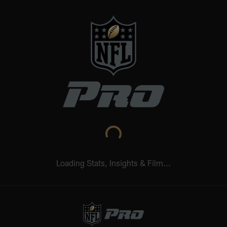
NFL.COM
NFL+
REDZONE
NFL NETWORK
Learn More
Wed 12:20 AM
Thu 12:35 AM
Sun 5:00 PM
NE
SF
CHI
SEA
LAR
CAR
STATS UPGRADED