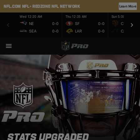
NFL.COM
NFL+
REDZONE
NFL NETWORK
Learn More
Wed 12:20 AM
Thu 12:35 AM
Sun 5:00 PM
NE
0-0
SF
0-0
CHI
SEA
0-0
LAR
0-0
CAR
STATS UPGRADED