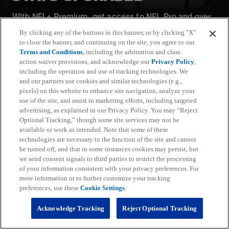
With NFL+ Premium, get access to NFL Pro and over
95 unique player and team performance stats and all-
By clicking any of the buttons in this banner, or by clicking "X"
22 film for an advanced analytics platform (available
to close the banner, and continuing on the site, you agree to our
on desktop and mobile web).
Terms and Conditions
, including the arbitration and class
action waiver provisions, and acknowledge our
Privacy Policy
,
including the operation and use of tracking technologies. We
Subscribe
and our partners use cookies and similar technologies (e.g.,
pixels) on this website to enhance site navigation, analyze your
Learn More
use of the site, and assist in marketing efforts, including targeted
Already have an account?
Sign in
advertising, as explained in our Privacy Policy. You may “Reject
Optional Tracking,” though some site services may not be
Terms and Conditions Apply: www.nfl.com/legal/subscriptions_terms
available or work as intended. Note that some of these
Limited time offer; promotional pricing applies to this year only
technologies are necessary to the function of the site and cannot
be turned off, and that in some instances cookies may persist, but
we send consent signals to third parties to restrict the processing
of your information consistent with your privacy preferences. For
more information or to further customize your tracking
preferences, use these
Cookie Settings
.
Fantasy
Acknowledge Tracking
Reject Optional Tracking