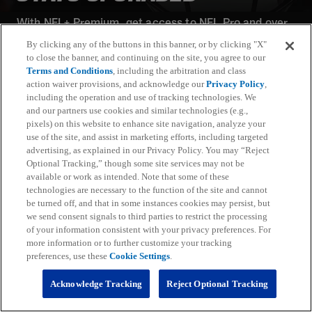
With NFL+ Premium, get access to NFL Pro and over
95 unique player and team performance stats and all-
By clicking any of the buttons in this banner, or by clicking "X"
22 film for an advanced analytics platform (available
to close the banner, and continuing on the site, you agree to our
on desktop and mobile web).
Terms and Conditions
, including the arbitration and class
action waiver provisions, and acknowledge our
Privacy Policy
,
including the operation and use of tracking technologies. We
Subscribe
and our partners use cookies and similar technologies (e.g.,
pixels) on this website to enhance site navigation, analyze your
Learn More
use of the site, and assist in marketing efforts, including targeted
Already have an account?
Sign in
advertising, as explained in our Privacy Policy. You may “Reject
Optional Tracking,” though some site services may not be
Terms and Conditions Apply: www.nfl.com/legal/subscriptions_terms
available or work as intended. Note that some of these
Limited time offer; promotional pricing applies to this year only
technologies are necessary to the function of the site and cannot
be turned off, and that in some instances cookies may persist, but
we send consent signals to third parties to restrict the processing
of your information consistent with your privacy preferences. For
more information or to further customize your tracking
preferences, use these
Cookie Settings
.
Fantasy
Acknowledge Tracking
Reject Optional Tracking