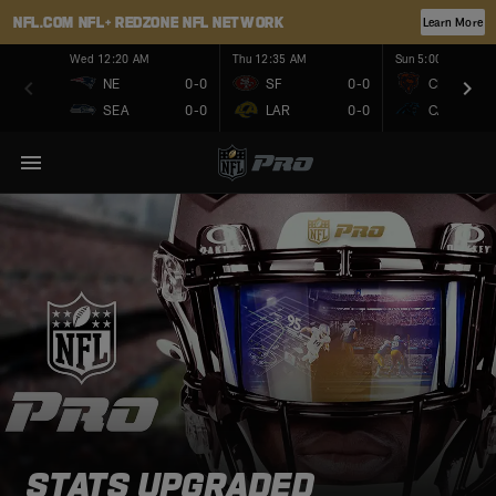
NFL.COM
NFL+
REDZONE
NFL NETWORK
Learn More
Wed 12:20 AM
Thu 12:35 AM
Sun 5:00 PM
NE
0-0
SF
0-0
CHI
SEA
0-0
LAR
0-0
CAR
STATS UPGRADED