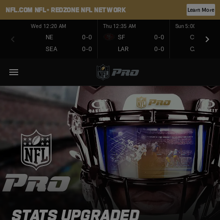
NFL.COM
NFL+
REDZONE
NFL NETWORK
Learn More
Wed 12:20 AM
Thu 12:35 AM
Sun 5:00 PM
NE
0-0
SF
0-0
CHI
SEA
0-0
LAR
0-0
CAR
STATS UPGRADED