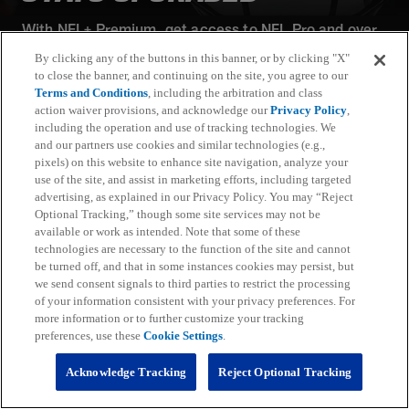
With NFL+ Premium, get access to NFL Pro and over
95 unique player and team performance stats and all-
By clicking any of the buttons in this banner, or by clicking "X"
22 film for an advanced analytics platform (available
to close the banner, and continuing on the site, you agree to our
on desktop and mobile web).
Terms and Conditions
, including the arbitration and class
action waiver provisions, and acknowledge our
Privacy Policy
,
including the operation and use of tracking technologies. We
Subscribe
and our partners use cookies and similar technologies (e.g.,
pixels) on this website to enhance site navigation, analyze your
Learn More
use of the site, and assist in marketing efforts, including targeted
Already have an account?
Sign in
advertising, as explained in our Privacy Policy. You may “Reject
Optional Tracking,” though some site services may not be
Terms and Conditions Apply: www.nfl.com/legal/subscriptions_terms
available or work as intended. Note that some of these
Limited time offer; promotional pricing applies to this year only
technologies are necessary to the function of the site and cannot
be turned off, and that in some instances cookies may persist, but
we send consent signals to third parties to restrict the processing
of your information consistent with your privacy preferences. For
more information or to further customize your tracking
preferences, use these
Cookie Settings
.
Fantasy
Acknowledge Tracking
Reject Optional Tracking