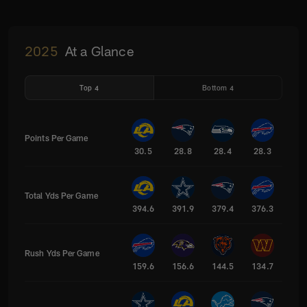
2025
At a Glance
Top 4
Bottom 4
Points Per Game
30.5
28.8
28.4
28.3
Total Yds Per Game
394.6
391.9
379.4
376.3
Rush Yds Per Game
159.6
156.6
144.5
134.7