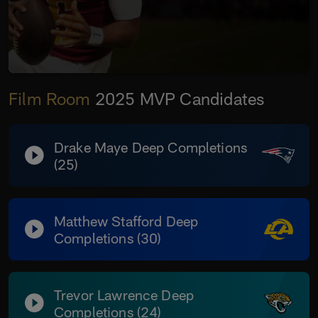
Film Room
2025 MVP Candidates
Drake Maye Deep Completions
(25)
Matthew Stafford Deep
Completions (30)
Trevor Lawrence Deep
Completions (24)