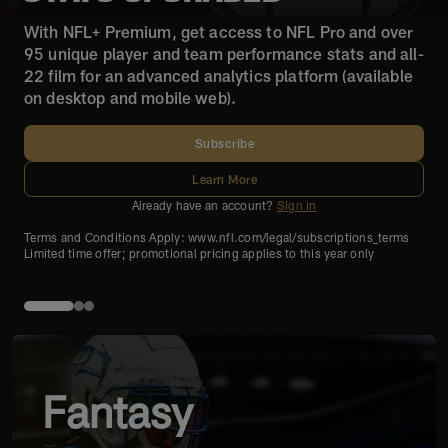
With NFL+ Premium, get access to NFL Pro and over
95 unique player and team performance stats and all-
22 film for an advanced analytics platform (available
on desktop and mobile web).
Subscribe
Learn More
Already have an account?
Sign in
Terms and Conditions Apply: www.nfl.com/legal/subscriptions_terms
Limited time offer; promotional pricing applies to this year only
Fantasy