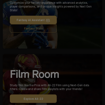
Customize your fantasy experience with advanced analytics,
player comparisons, and unique insights powered by Next Gen
Stats!
Fantasy AI Assistant
Fantasy Stats
Film Room
Study film like the Pros with All-22 Film using Next-Gen data
filters. Create and share Film playlists with your friends!
Explore All-22