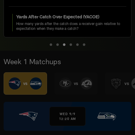
Yards After Catch Over Expected (YACOE)
How many yards after the catch does a receiver gain relative to
expectation when they make a catch?
Week 1 Matchups
vs
vs
vs
WED 9/9
12:20 AM