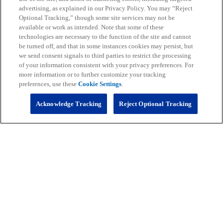
CLE
0-0
0.000
0
0
0
0
01
advertising, as explained in our Privacy Policy. You may “Reject
Optional Tracking,” though some site services may not be
DEN
0-0
0.000
0
0
0
0
01
available or work as intended. Note that some of these
technologies are necessary to the function of the site and cannot
HOU
0-0
0.000
0
0
0
0
01
be turned off, and that in some instances cookies may persist, but
we send consent signals to third parties to restrict the processing
IND
0-0
0.000
0
0
0
0
01
of your information consistent with your privacy preferences. For
more information or to further customize your tracking
JAX
0-0
0.000
0
0
0
0
01
preferences, use these
Cookie Settings
.
KC
0-0
0.000
0
0
0
0
01
Acknowledge Tracking
Reject Optional Tracking
LV
0-0
0.000
0
0
0
0
01
LAC
0-0
0.000
0
0
0
0
01
MIA
0-0
0.000
0
0
0
0
01
NE
0-0
0.000
0
0
0
0
01
NYJ
0-0
0.000
0
0
0
0
01
PIT
0-0
0.000
0
0
0
0
01