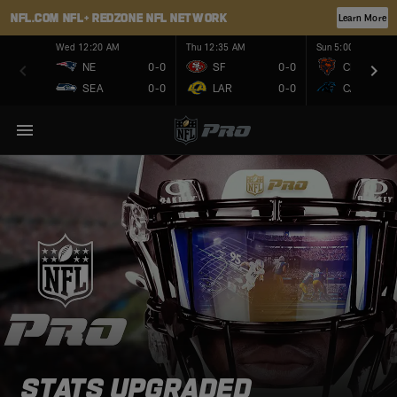
NFL.COM
NFL+
REDZONE
NFL NETWORK
Learn More
Wed 12:20 AM
Thu 12:35 AM
Sun 5:00 PM
NE
0-0
SF
0-0
CHI
SEA
0-0
LAR
0-0
CAR
STATS UPGRADED