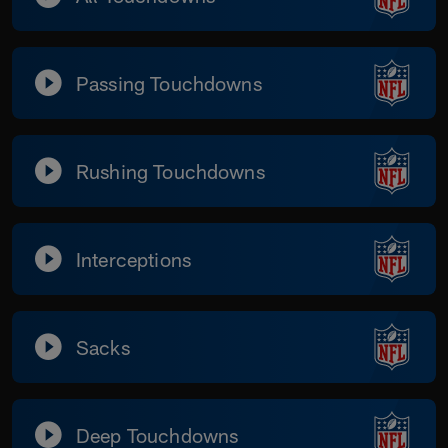
Passing Touchdowns
Rushing Touchdowns
Interceptions
Sacks
Deep Touchdowns