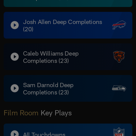
Josh Allen Deep Completions
(20)
Caleb Williams Deep
Completions (23)
Sam Darnold Deep
Completions (23)
Film Room
Key Plays
All Touchdowns