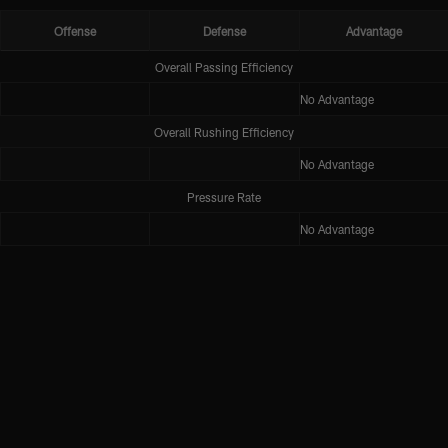
Offense
Defense
Advantage
Overall Passing Efficiency
No Advantage
Overall Rushing Efficiency
No Advantage
Pressure Rate
No Advantage