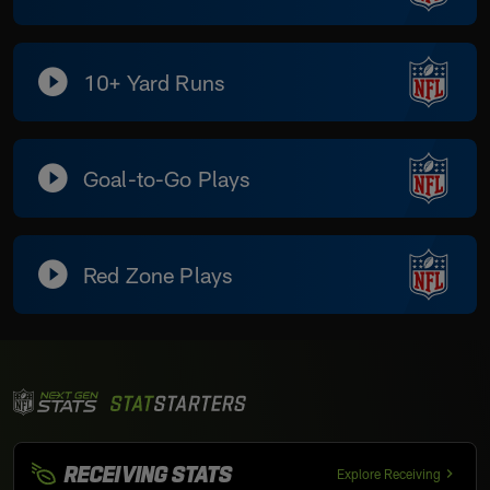
10+ Yard Runs
Goal-to-Go Plays
Red Zone Plays
RECEIVING STATS
Explore Receiving