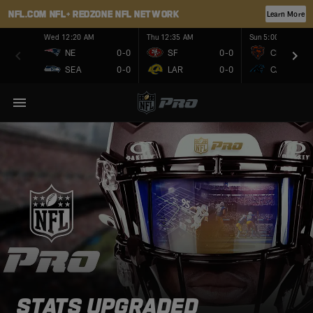
NFL.COM
NFL+
REDZONE
NFL NETWORK
Learn More
Wed 12:20 AM
Thu 12:35 AM
Sun 5:00 PM
NE
0-0
SF
0-0
CHI
SEA
0-0
LAR
0-0
CAR
STATS UPGRADED