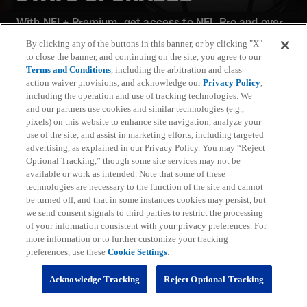
With NFL+ Premium, get access to NFL Pro and over
95 unique player and team performance stats and all-
By clicking any of the buttons in this banner, or by clicking "X"
22 film for an advanced analytics platform (available
to close the banner, and continuing on the site, you agree to our
on desktop and mobile web).
Terms and Conditions
, including the arbitration and class
action waiver provisions, and acknowledge our
Privacy Policy
,
including the operation and use of tracking technologies. We
Subscribe
and our partners use cookies and similar technologies (e.g.,
pixels) on this website to enhance site navigation, analyze your
Learn More
use of the site, and assist in marketing efforts, including targeted
Already have an account?
Sign in
advertising, as explained in our Privacy Policy. You may “Reject
Optional Tracking,” though some site services may not be
Terms and Conditions Apply: www.nfl.com/legal/subscriptions_terms
available or work as intended. Note that some of these
Limited time offer; promotional pricing applies to this year only
technologies are necessary to the function of the site and cannot
be turned off, and that in some instances cookies may persist, but
we send consent signals to third parties to restrict the processing
of your information consistent with your privacy preferences. For
more information or to further customize your tracking
preferences, use these
Cookie Settings
.
Fantasy
Acknowledge Tracking
Reject Optional Tracking