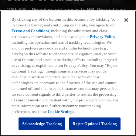
With NFL+ Premium, get access to NFL Pro and over
95 unique player and team performance stats and all-
By clicking any of the buttons in this banner, or by clicking "X"
22 film for an advanced analytics platform (available
to close the banner, and continuing on the site, you agree to our
on desktop and mobile web).
Terms and Conditions
, including the arbitration and class
action waiver provisions, and acknowledge our
Privacy Policy
,
including the operation and use of tracking technologies. We
Subscribe
and our partners use cookies and similar technologies (e.g.,
pixels) on this website to enhance site navigation, analyze your
Learn More
use of the site, and assist in marketing efforts, including targeted
Already have an account?
Sign in
advertising, as explained in our Privacy Policy. You may “Reject
Optional Tracking,” though some site services may not be
Terms and Conditions Apply: www.nfl.com/legal/subscriptions_terms
available or work as intended. Note that some of these
Limited time offer; promotional pricing applies to this year only
technologies are necessary to the function of the site and cannot
be turned off, and that in some instances cookies may persist, but
we send consent signals to third parties to restrict the processing
of your information consistent with your privacy preferences. For
more information or to further customize your tracking
preferences, use these
Cookie Settings
.
Fantasy
Acknowledge Tracking
Reject Optional Tracking