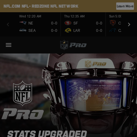
NFL.COM
NFL+
REDZONE
NFL NETWORK
Learn More
Wed 12:20 AM
Thu 12:35 AM
Sun 5:00 PM
NE
0-0
SF
0-0
CHI
SEA
0-0
LAR
0-0
CAR
STATS UPGRADED