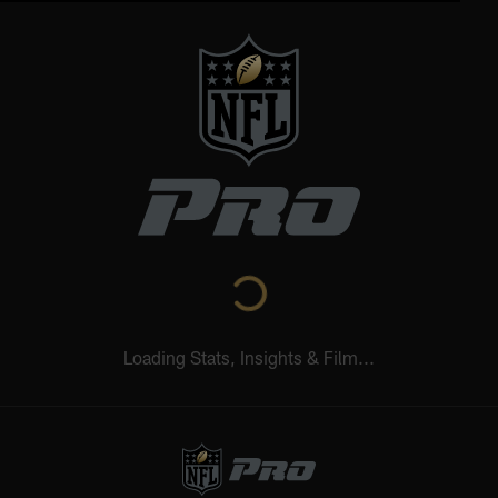
Loading Stats, Insights & Film...