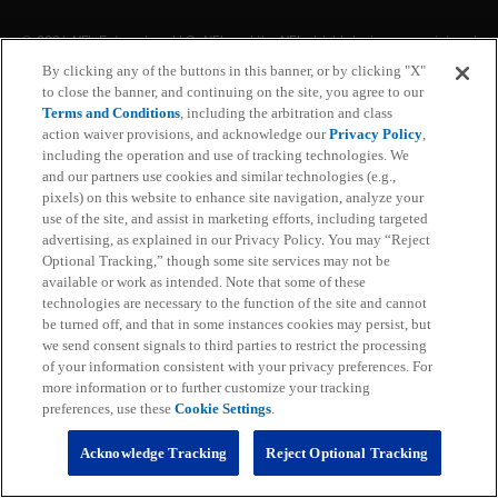
© 2026 NFL Enterprises LLC. NFL and the NFL shield design are registered
trademarks of the National Football League. The team names, logos and
By clicking any of the buttons in this banner, or by clicking "X"
uniform designs are registered trademarks of the teams indicated. All other
to close the banner, and continuing on the site, you agree to our
NFL related trademarks are trademarks of the National Football League. NFL
footage © NFL Productions LLC.
Terms and Conditions
, including the arbitration and class
action waiver provisions, and acknowledge our
Privacy Policy
,
including the operation and use of tracking technologies. We
Privacy Policy
and our partners use cookies and similar technologies (e.g.,
pixels) on this website to enhance site navigation, analyze your
Terms of Service
use of the site, and assist in marketing efforts, including targeted
advertising, as explained in our Privacy Policy. You may “Reject
Subscription Terms and Conditions
Optional Tracking,” though some site services may not be
available or work as intended. Note that some of these
technologies are necessary to the function of the site and cannot
Ad Choices
be turned off, and that in some instances cookies may persist, but
we send consent signals to third parties to restrict the processing
Your Privacy Choices
of your information consistent with your privacy preferences. For
more information or to further customize your tracking
Cookie Settings
preferences, use these
Cookie Settings
.
Preference Center
Acknowledge Tracking
Reject Optional Tracking