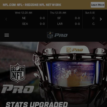
NFL.COM
NFL+
REDZONE
NFL NETWORK
Learn More
Wed 12:20 AM
Thu 12:35 AM
Sun 5:00 PM
NE
0-0
SF
0-0
CHI
SEA
0-0
LAR
0-0
CAR
STATS UPGRADED