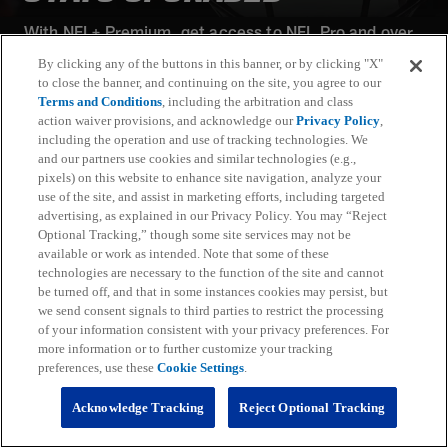
With NFL+ Premium, get access to NFL Pro and over
95 unique player and team performance stats and all-
By clicking any of the buttons in this banner, or by clicking "X"
22 film for an advanced analytics platform (available
to close the banner, and continuing on the site, you agree to our
on desktop and mobile web).
Terms and Conditions
, including the arbitration and class
action waiver provisions, and acknowledge our
Privacy Policy
,
including the operation and use of tracking technologies. We
Subscribe
and our partners use cookies and similar technologies (e.g.,
pixels) on this website to enhance site navigation, analyze your
Learn More
use of the site, and assist in marketing efforts, including targeted
Already have an account?
Sign in
advertising, as explained in our Privacy Policy. You may “Reject
Optional Tracking,” though some site services may not be
Terms and Conditions Apply: www.nfl.com/legal/subscriptions_terms
available or work as intended. Note that some of these
Limited time offer; promotional pricing applies to this year only
technologies are necessary to the function of the site and cannot
be turned off, and that in some instances cookies may persist, but
we send consent signals to third parties to restrict the processing
of your information consistent with your privacy preferences. For
more information or to further customize your tracking
preferences, use these
Cookie Settings
.
Fantasy
Acknowledge Tracking
Reject Optional Tracking